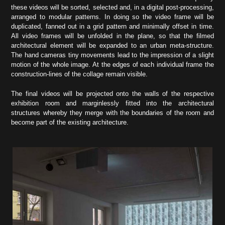
these videos will be sorted, selected and, in a digital post-processing,
arranged to modular patterns. In doing so the video frame will be
duplicated, fanned out in a grid pattern and minimally offset in time.
All video frames will be unfolded in the plane, so that the filmed
architectural element will be expanded to an urban meta-structure.
The hand cameras tiny movements lead to the impression of a slight
motion of the whole image. At the edges of each individual frame the
construction-lines of the collage remain visible.
The final videos will be projected onto the walls of the respective
exhibition room and marginlessly fitted into the architectural
structures whereby they merge with the boundaries of the room and
become part of the existing architecture.