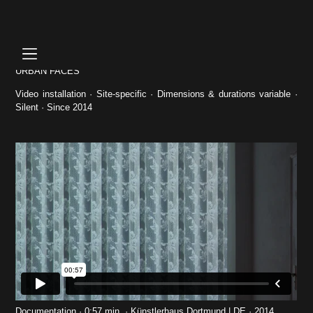
Skip
to
content
URBAN FACES
Video installation · Site-specific · Dimensions & durations variable ·
Silent · Since 2014
Documentation · 0:57 min. · Künstlerhaus Dortmund | DE · 2014