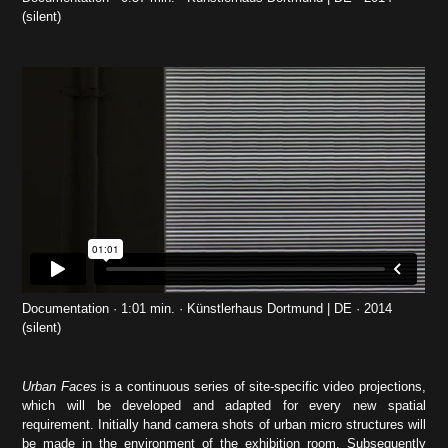
(silent)
Documentation · 1:01 min. · Künstlerhaus Dortmund | DE · 2014
(silent)
Urban Faces
is a continuous series of site-specific video projections,
which will be developed and adapted for every new spatial
requirement. Initially hand camera shots of urban micro structures will
be made in the environment of the exhibition room. Subsequently