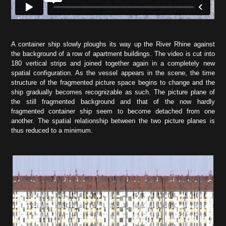
A container ship slowly ploughs its way up the River Rhine against
the background of a row of apartment buildings. The video is cut into
180 vertical strips and joined together again in a completely new
spatial configuration. As the vessel appears in the scene, the time
structure of the fragmented picture space begins to change and the
ship gradually becomes recognizable as such. The picture plane of
the still fragmented background and that of the now hardly
fragmented container ship seem to become detached from one
another. The spatial relationship between the two picture planes is
thus reduced to a minimum.