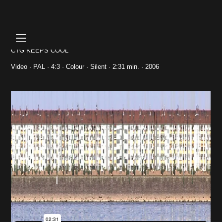
Skip
to
content
CTG KEEPS COOL
Video · PAL · 4:3 · Colour · Silent · 2:31 min. · 2006